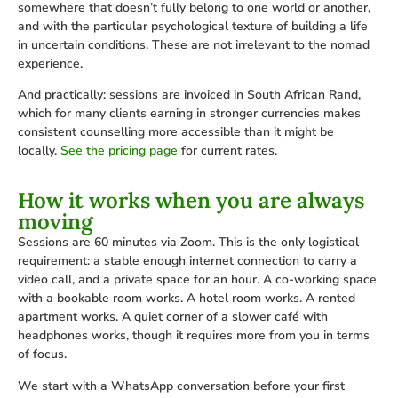
somewhere that doesn’t fully belong to one world or another,
and with the particular psychological texture of building a life
in uncertain conditions. These are not irrelevant to the nomad
experience.
And practically: sessions are invoiced in South African Rand,
which for many clients earning in stronger currencies makes
consistent counselling more accessible than it might be
locally.
See the pricing page
for current rates.
How it works when you are always
moving
Sessions are 60 minutes via Zoom. This is the only logistical
requirement: a stable enough internet connection to carry a
video call, and a private space for an hour. A co-working space
with a bookable room works. A hotel room works. A rented
apartment works. A quiet corner of a slower café with
headphones works, though it requires more from you in terms
of focus.
We start with a WhatsApp conversation before your first