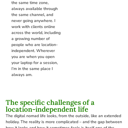
the same time zone,
always available through
the same channel, and
never going anywhere. I
work with clients online
across the world, including
a growing number of
people who are location-
independent. Wherever
you are when you open
your laptop for a session,
I’m in the same place I
always am.
The specific challenges of a
location-independent life
The digital nomad life looks, from the outside, like an extended
holiday. The reality is more complicated – and the gap between
how it looks and how it sometimes feels is itself one of the