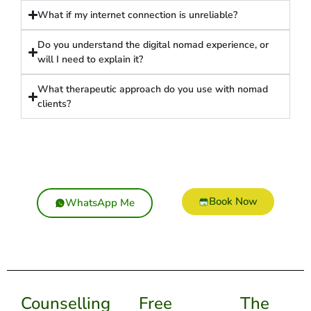
What if my internet connection is unreliable?
Do you understand the digital nomad experience, or
will I need to explain it?
What therapeutic approach do you use with nomad
clients?
Book Now
WhatsApp Me
Counselling
Free
The