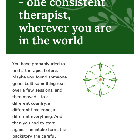
- one consistent
therapist,
wherever you are
in the world
You have probably tried to
find a therapist before.
Maybe you found someone
good, built something real
over a few sessions, and
then moved – to a
different country, a
different time zone, a
different everything. And
then you had to start
again. The intake form, the
backstory, the careful