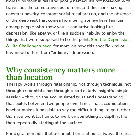
Nomad burnout is real and poorly named: it’s not boredom with
travel, but the cumulative cost of constant decision-making,
constant novelty, constant social recalibration, and the absence
of the deep rest that comes from being somewhere familiar
among people who know you. It can arrive looking like
depression, like apathy, or like a sudden inability to enjoy the
things that were supposed to be the point.
See the Depression
& Life Challenges page
for more on how this specific kind of
low mood differs from “ordinary” depression.
Why consistency matters more
than location
Therapy works through relationship. Not through technique, not
through credentials, not through a particularly insightful single
session – through the accumulated trust and understanding
that builds between two people over time. That accumulation
is what makes it possible to say the difficult thing, to go further
than you went last time, to work on something at depth rather
than repeatedly starting at the surface.
For digital nomads, that accumulation is almost always the first