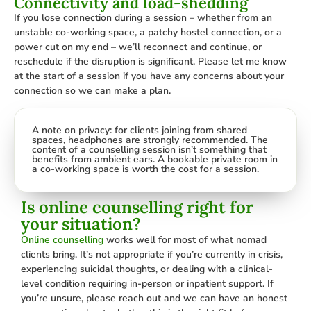
Connectivity and load-shedding
If you lose connection during a session – whether from an
unstable co-working space, a patchy hostel connection, or a
power cut on my end – we’ll reconnect and continue, or
reschedule if the disruption is significant. Please let me know
at the start of a session if you have any concerns about your
connection so we can make a plan.
A note on privacy: for clients joining from shared
spaces, headphones are strongly recommended. The
content of a counselling session isn’t something that
benefits from ambient ears. A bookable private room in
a co-working space is worth the cost for a session.
Is online counselling right for
your situation?
Online counselling
works well for most of what nomad
clients bring. It’s not appropriate if you’re currently in crisis,
experiencing suicidal thoughts, or dealing with a clinical-
level condition requiring in-person or inpatient support. If
you’re unsure, please reach out and we can have an honest