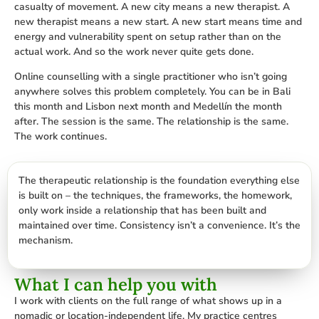
casualty of movement. A new city means a new therapist. A
new therapist means a new start. A new start means time and
energy and vulnerability spent on setup rather than on the
actual work. And so the work never quite gets done.
Online counselling with a single practitioner who isn’t going
anywhere solves this problem completely. You can be in Bali
this month and Lisbon next month and Medellín the month
after. The session is the same. The relationship is the same.
The work continues.
The therapeutic relationship is the foundation everything else
is built on – the techniques, the frameworks, the homework,
only work inside a relationship that has been built and
maintained over time. Consistency isn’t a convenience. It’s the
mechanism.
What I can help you with
I work with clients on the full range of what shows up in a
nomadic or location-independent life. My practice centres