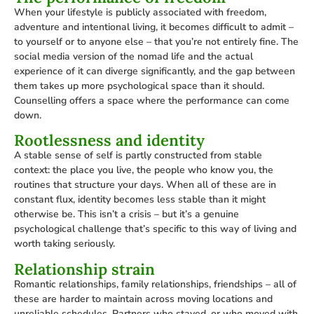
When your lifestyle is publicly associated with freedom,
adventure and intentional living, it becomes difficult to admit –
to yourself or to anyone else – that you’re not entirely fine. The
social media version of the nomad life and the actual
experience of it can diverge significantly, and the gap between
them takes up more psychological space than it should.
Counselling offers a space where the performance can come
down.
Rootlessness and identity
A stable sense of self is partly constructed from stable
context: the place you live, the people who know you, the
routines that structure your days. When all of these are in
constant flux, identity becomes less stable than it might
otherwise be. This isn’t a crisis – but it’s a genuine
psychological challenge that’s specific to this way of living and
worth taking seriously.
Relationship strain
Romantic relationships, family relationships, friendships – all of
these are harder to maintain across moving locations and
unreliable schedules. Partners who stayed, or who moved with