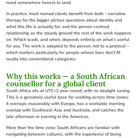
need somewhere honest to land.
In practice, most nomad clients benefit from both – narrative
therapy for the bigger-picture questions about identity and
what this life is actually for, and the person-centred
relationship as the steady ground the rest of the work happens
on. Which leads, and when, depends entirely on what’s useful
for you. The work is adapted to the person, not to a protocol –
which matters particularly for people whose lives don’t fit
neatly into conventional categories.
Why this works — a South African
counsellor for a global client
South Africa sits at UTC+2 year-round, with no daylight saving.
This is a genuinely useful base for working across time zones:
it overlaps reasonably with Europe, has a workable morning
overlap with Southeast Asia and Australia, and catches the
late afternoon or evening in the Americas.
More than the time zone: South Africans are familiar with
navigating between cultures, with the experience of being