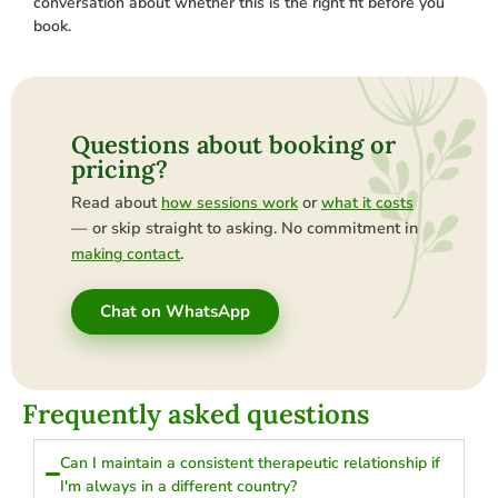
conversation about whether this is the right fit before you
book.
Questions about booking or
pricing?
Read about
or
how sessions work
what it costs
— or skip straight to asking. No commitment in
.
making contact
Chat on WhatsApp
Frequently asked questions
Can I maintain a consistent therapeutic relationship if
I'm always in a different country?