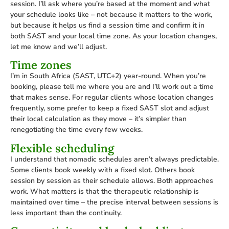
session. I’ll ask where you’re based at the moment and what
your schedule looks like – not because it matters to the work,
but because it helps us find a session time and confirm it in
both SAST and your local time zone. As your location changes,
let me know and we’ll adjust.
Time zones
I’m in South Africa (SAST, UTC+2) year-round. When you’re
booking, please tell me where you are and I’ll work out a time
that makes sense. For regular clients whose location changes
frequently, some prefer to keep a fixed SAST slot and adjust
their local calculation as they move – it’s simpler than
renegotiating the time every few weeks.
Flexible scheduling
I understand that nomadic schedules aren’t always predictable.
Some clients book weekly with a fixed slot. Others book
session by session as their schedule allows. Both approaches
work. What matters is that the therapeutic relationship is
maintained over time – the precise interval between sessions is
less important than the continuity.