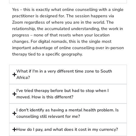
Yes – this is exactly what online counselling with a single
practitioner is designed for. The session happens via
Zoom regardless of where you are in the world. The
relationship, the accumulated understanding, the work in
progress – none of that resets when your location
changes. For digital nomads, this is the single most
important advantage of online counselling over in-person
therapy tied to a specific geography.
What if I'm in a very different time zone to South
Africa?
I've tried therapy before but had to stop when I
moved. How is this different?
I don't identify as having a mental health problem. Is
counselling still relevant for me?
How do I pay, and what does it cost in my currency?