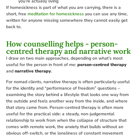
you’re actually living
If homesickness is part of what you are carrying, there is a
short, free
meditation for homesickness
you can use any time,
written for anyone missing somewhere they cannot easily get
back to.
How counselling helps - person-
centred therapy and narrative work
I draw on two main approaches, depending on what’s most
useful for the person in front of me:
person-centred therapy
and
narrative therapy
.
For nomad clients, narrative therapy is often particularly useful
for the identity and “performance of freedom” questions –
examining the story behind a lifestyle that looks one way from
the outside and feels another way from the inside, and where
that story came from. Person-centred therapy is often more
useful for the practical side: a steady, non-judgemental
relationship to work from when the collapse of structure that
comes with remote work, the anxiety that builds without an
obvious off-switch, or the loneliness of constant movement