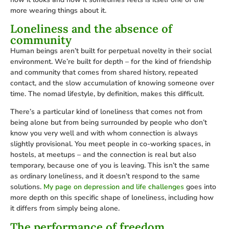
more wearing things about it.
Loneliness and the absence of
community
Human beings aren’t built for perpetual novelty in their social
environment. We’re built for depth – for the kind of friendship
and community that comes from shared history, repeated
contact, and the slow accumulation of knowing someone over
time. The nomad lifestyle, by definition, makes this difficult.
There’s a particular kind of loneliness that comes not from
being alone but from being surrounded by people who don’t
know you very well and with whom connection is always
slightly provisional. You meet people in co-working spaces, in
hostels, at meetups – and the connection is real but also
temporary, because one of you is leaving. This isn’t the same
as ordinary loneliness, and it doesn’t respond to the same
solutions.
My page on depression and life challenges
goes into
more depth on this specific shape of loneliness, including how
it differs from simply being alone.
The performance of freedom