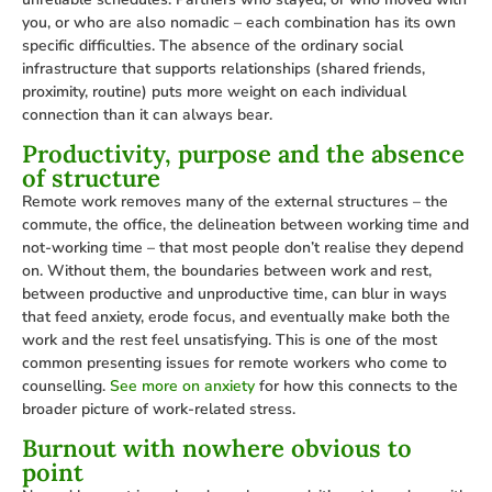
you, or who are also nomadic – each combination has its own
specific difficulties. The absence of the ordinary social
infrastructure that supports relationships (shared friends,
proximity, routine) puts more weight on each individual
connection than it can always bear.
Productivity, purpose and the absence
of structure
Remote work removes many of the external structures – the
commute, the office, the delineation between working time and
not-working time – that most people don’t realise they depend
on. Without them, the boundaries between work and rest,
between productive and unproductive time, can blur in ways
that feed anxiety, erode focus, and eventually make both the
work and the rest feel unsatisfying. This is one of the most
common presenting issues for remote workers who come to
counselling.
See more on anxiety
for how this connects to the
broader picture of work-related stress.
Burnout with nowhere obvious to
point