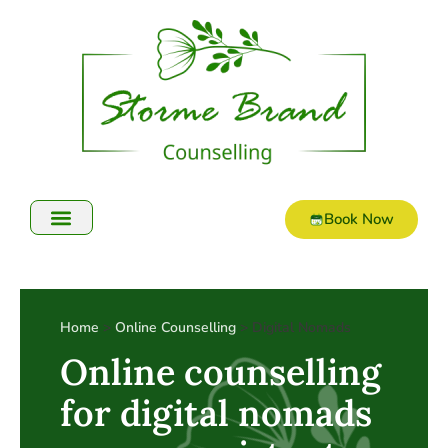
Book Now
Home
>
Online Counselling
> Digital Nomads
Online counselling
for digital nomads