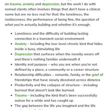
on
trauma
,
anxiety
and
depression
, but the work I do with
nomad clients often involves things that don’t have a clinical
name but are no less real for that: the loneliness, the
rootlessness, the performance of being fine, the question of
what you’re actually building and whether it’s enough.
Loneliness and the difficulty of building lasting
connection in a transient social environment
Anxiety
– including the low-level chronic kind that hides
inside a busy, stimulating life
Depression
that surfaces when the novelty wears off
and there’s nothing familiar underneath it
Identity and purpose – who you are when you’re not
defined by a place, a community or a career structure
Relationship difficulties – romantic, family, or the
grief
of
friendships that have slowly dissolved across distance
Productivity and the collapse of structure – including
burnout that doesn’t look like burnout
Trauma
– including the kind that’s been successfully
outrun for a while and has caught up
The gap between the life you imagined and the life