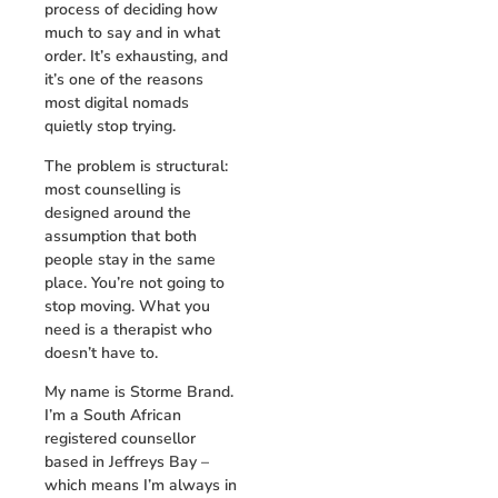
process of deciding how
much to say and in what
order. It’s exhausting, and
it’s one of the reasons
most digital nomads
quietly stop trying.
The problem is structural:
most counselling is
designed around the
assumption that both
people stay in the same
place. You’re not going to
stop moving. What you
need is a therapist who
doesn’t have to.
My name is Storme Brand.
I’m a South African
registered counsellor
based in Jeffreys Bay –
which means I’m always in