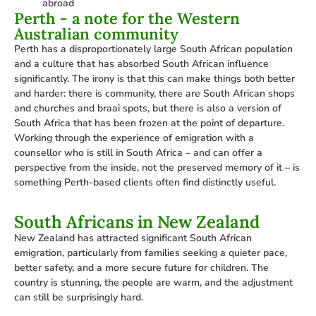
abroad
Perth - a note for the Western
Australian community
Perth has a disproportionately large South African population
and a culture that has absorbed South African influence
significantly. The irony is that this can make things both better
and harder: there is community, there are South African shops
and churches and braai spots, but there is also a version of
South Africa that has been frozen at the point of departure.
Working through the experience of emigration with a
counsellor who is still in South Africa – and can offer a
perspective from the inside, not the preserved memory of it – is
something Perth-based clients often find distinctly useful.
South Africans in New Zealand
New Zealand has attracted significant South African
emigration, particularly from families seeking a quieter pace,
better safety, and a more secure future for children. The
country is stunning, the people are warm, and the adjustment
can still be surprisingly hard.