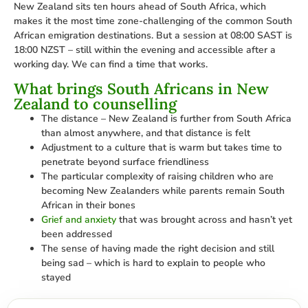
New Zealand sits ten hours ahead of South Africa, which
makes it the most time zone-challenging of the common South
African emigration destinations. But a session at 08:00 SAST is
18:00 NZST – still within the evening and accessible after a
working day. We can find a time that works.
What brings South Africans in New
Zealand to counselling
The distance – New Zealand is further from South Africa
than almost anywhere, and that distance is felt
Adjustment to a culture that is warm but takes time to
penetrate beyond surface friendliness
The particular complexity of raising children who are
becoming New Zealanders while parents remain South
African in their bones
Grief and anxiety
that was brought across and hasn’t yet
been addressed
The sense of having made the right decision and still
being sad – which is hard to explain to people who
stayed