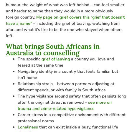
humour, the weight of what was left behind – can feel smaller
and harder to name than they would in a more obviously
foreign country.
My page on grief covers this “grief that doesn’t
have a name”
– including the grief of leaving, watching from
afar, and what it’s like to be the one who stayed when others
left.
What brings South Africans in
Australia to counselling
The specific
grief of leaving
a country you love and
feared at the same time
Navigating identity in a country that feels familiar but
isn’t home
Relationship strain – between partners adjusting at
different speeds, or with family in South Africa
The hypervigilance around safety that often persists long
after the original threat is removed –
see more on
trauma and crime-related hypervigilance
Career stress in a competitive environment with different
professional norms
Loneliness
that can exist inside a busy, functional life