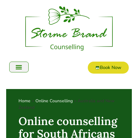
Book Now
Home
>
Online Counselling
> Australia and New
Zealand
Online counselling
for South Africans