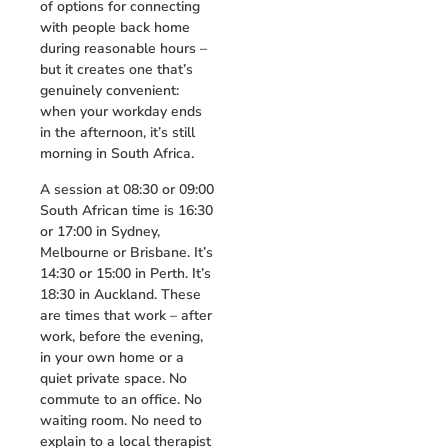
of options for connecting
with people back home
during reasonable hours –
but it creates one that’s
genuinely convenient:
when your workday ends
in the afternoon, it’s still
morning in South Africa.
A session at 08:30 or 09:00
South African time is 16:30
or 17:00 in Sydney,
Melbourne or Brisbane. It’s
14:30 or 15:00 in Perth. It’s
18:30 in Auckland. These
are times that work – after
work, before the evening,
in your own home or a
quiet private space. No
commute to an office. No
waiting room. No need to
explain to a local therapist