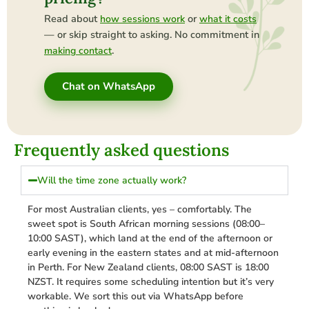
Read about
or
how sessions work
what it costs
— or skip straight to asking. No commitment in
.
making contact
Chat on WhatsApp
Frequently asked questions
Will the time zone actually work?
For most Australian clients, yes – comfortably. The
sweet spot is South African morning sessions (08:00–
10:00 SAST), which land at the end of the afternoon or
early evening in the eastern states and at mid-afternoon
in Perth. For New Zealand clients, 08:00 SAST is 18:00
NZST. It requires some scheduling intention but it’s very
workable. We sort this out via WhatsApp before