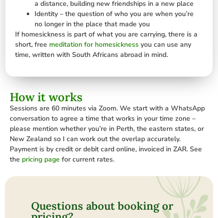
a distance, building new friendships in a new place
Identity – the question of who you are when you’re
no longer in the place that made you
If homesickness is part of what you are carrying, there is a
short, free
meditation for homesickness
you can use any
time, written with South Africans abroad in mind.
How it works
Sessions are 60 minutes via Zoom. We start with a WhatsApp
conversation to agree a time that works in your time zone –
please mention whether you’re in Perth, the eastern states, or
New Zealand so I can work out the overlap accurately.
Payment is by credit or debit card online, invoiced in ZAR. See
the
pricing page
for current rates.
Questions about booking or
pricing?