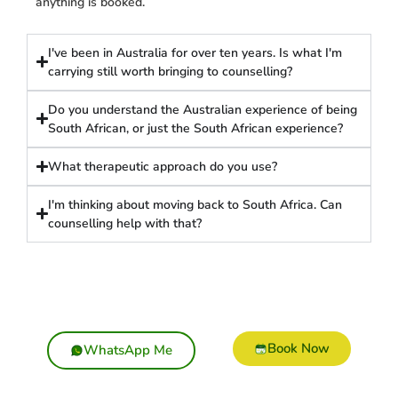
anything is booked.
I've been in Australia for over ten years. Is what I'm
carrying still worth bringing to counselling?
Do you understand the Australian experience of being
South African, or just the South African experience?
What therapeutic approach do you use?
I'm thinking about moving back to South Africa. Can
counselling help with that?
Book Now
WhatsApp Me