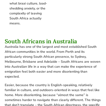
what braai culture, load-
shedding anxiety, or the
complexity of leaving
South Africa actually
means.
South Africans in Australia
Australia has one of the largest and most established South
African communities in the world. From Perth and its
particularly strong South African presence, to Sydney,
Melbourne, Brisbane and Adelaide – South Africans are woven
into Australian life in a way that can make the experience of
emigration feel both easier and more disorienting than
expected.
Easier, because the country is English-speaking, relatively
familiar in culture, and outdoors-oriented in ways that feel like
home. More disorienting, because “almost the same” is
sometimes harder to navigate than clearly different. The things
that don’t translate – the South African directness, the specific