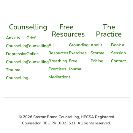
Counselling
Free
The
Resources
Practice
Anxiety
Grief
All
Grounding
About
Book a
Counselling
Counselling
Resources
Exercises
Storme
Session
Depression
Online
Breathing
Free
Pricing
Contact
Counselling
Counselling
Exercises
Journal
Trauma
Meditations
Counselling
© 2026 Storme Brand Counselling, HPCSA Registered
Counsellor, REG PRC0023531. All rights reserved.