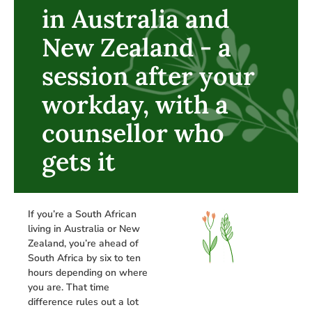
in Australia and
New Zealand - a
session after your
workday, with a
counsellor who
gets it
If you’re a South African
living in Australia or New
Zealand, you’re ahead of
South Africa by six to ten
hours depending on where
you are. That time
difference rules out a lot