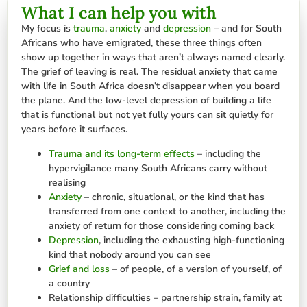
What I can help you with
My focus is
trauma
,
anxiety
and
depression
– and for South
Africans who have emigrated, these three things often
show up together in ways that aren’t always named clearly.
The grief of leaving is real. The residual anxiety that came
with life in South Africa doesn’t disappear when you board
the plane. And the low-level depression of building a life
that is functional but not yet fully yours can sit quietly for
years before it surfaces.
Trauma and its long-term effects
– including the
hypervigilance many South Africans carry without
realising
Anxiety
– chronic, situational, or the kind that has
transferred from one context to another, including the
anxiety of return for those considering coming back
Depression
, including the exhausting high-functioning
kind that nobody around you can see
Grief and loss
– of people, of a version of yourself, of
a country
Relationship difficulties – partnership strain, family at