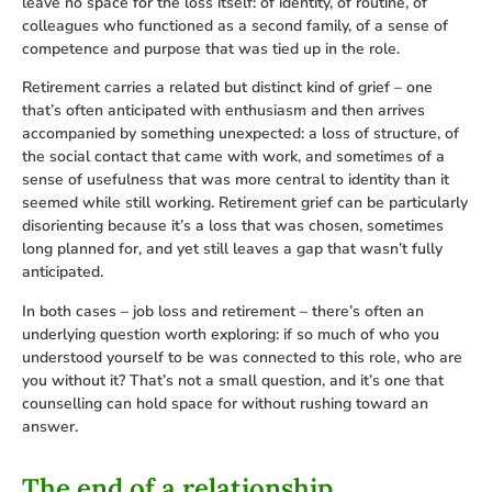
leave no space for the loss itself: of identity, of routine, of
colleagues who functioned as a second family, of a sense of
competence and purpose that was tied up in the role.
Retirement carries a related but distinct kind of grief – one
that’s often anticipated with enthusiasm and then arrives
accompanied by something unexpected: a loss of structure, of
the social contact that came with work, and sometimes of a
sense of usefulness that was more central to identity than it
seemed while still working. Retirement grief can be particularly
disorienting because it’s a loss that was chosen, sometimes
long planned for, and yet still leaves a gap that wasn’t fully
anticipated.
In both cases – job loss and retirement – there’s often an
underlying question worth exploring: if so much of who you
understood yourself to be was connected to this role, who are
you without it? That’s not a small question, and it’s one that
counselling can hold space for without rushing toward an
answer.
The end of a relationship,