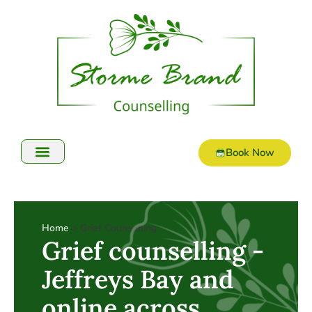
Book Now
Online Counselling
Home
> Grief Counselling
Grief counselling -
Jeffreys Bay and
online across