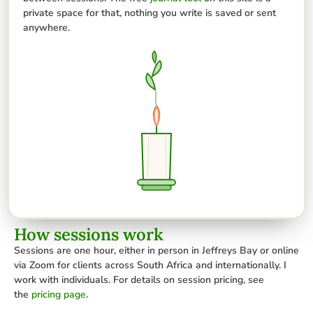
private space for that, nothing you write is saved or sent
anywhere.
How sessions work
Sessions are one hour, either in person in Jeffreys Bay or online
via Zoom for clients across South Africa and internationally. I
work with individuals. For details on session pricing, see
the
pricing page
.