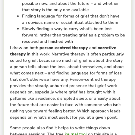
possible now, and about the future – and whether
that story is the only one available
Finding language for forms of grief that don’t have
an obvious name or social ritual attached to them
Slowly finding a way to carry what’s been lost
forward, rather than treating grief as a problem to be
resolved and finished with
I draw on both
person-centred therapy
and
narrative
therapy
in this work. Narrative therapy is often particularly
suited to grief, because so much of grief is about the story
a person tells about the loss, about themselves, and about
what comes next – and finding language for forms of loss
that don’t otherwise have any. Person-centred therapy
provides the steady, unhurried presence that grief work
depends on, especially where grief has brought with it
patterns like avoidance, disrupted sleep, or anxiety about
the future that are easier to face with someone who isn’t
rushing you toward feeling better. Which approach leads
depends on what’s most useful for you at a given point.
Some people also find it helps to write things down
between sessions. The free
journal tool
on this site is a