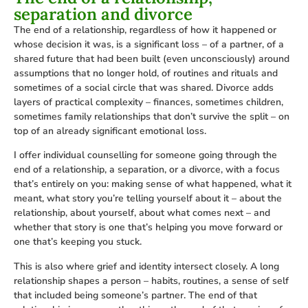
separation and divorce
The end of a relationship, regardless of how it happened or
whose decision it was, is a significant loss – of a partner, of a
shared future that had been built (even unconsciously) around
assumptions that no longer hold, of routines and rituals and
sometimes of a social circle that was shared. Divorce adds
layers of practical complexity – finances, sometimes children,
sometimes family relationships that don’t survive the split – on
top of an already significant emotional loss.
I offer individual counselling for someone going through the
end of a relationship, a separation, or a divorce, with a focus
that’s entirely on you: making sense of what happened, what it
meant, what story you’re telling yourself about it – about the
relationship, about yourself, about what comes next – and
whether that story is one that’s helping you move forward or
one that’s keeping you stuck.
This is also where grief and identity intersect closely. A long
relationship shapes a person – habits, routines, a sense of self
that included being someone’s partner. The end of that