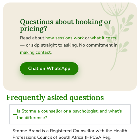
Questions about booking or
pricing?
Read about
or
how sessions work
what it costs
— or skip straight to asking. No commitment in
.
making contact
Chat on WhatsApp
Frequently asked questions
Is Storme a counsellor or a psychologist, and what's
the difference?
Storme Brand is a Registered Counsellor with the Health
Professions Council of South Africa (HPCSA Reg.