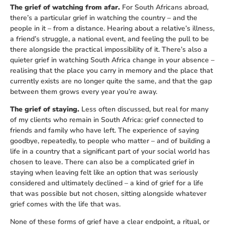
The grief of watching from afar.
For South Africans abroad,
there’s a particular grief in watching the country – and the
people in it – from a distance. Hearing about a relative’s illness,
a friend’s struggle, a national event, and feeling the pull to be
there alongside the practical impossibility of it. There’s also a
quieter grief in watching South Africa change in your absence –
realising that the place you carry in memory and the place that
currently exists are no longer quite the same, and that the gap
between them grows every year you’re away.
The grief of staying.
Less often discussed, but real for many
of my clients who remain in South Africa: grief connected to
friends and family who have left. The experience of saying
goodbye, repeatedly, to people who matter – and of building a
life in a country that a significant part of your social world has
chosen to leave. There can also be a complicated grief in
staying when leaving felt like an option that was seriously
considered and ultimately declined – a kind of grief for a life
that was possible but not chosen, sitting alongside whatever
grief comes with the life that was.
None of these forms of grief have a clear endpoint, a ritual, or