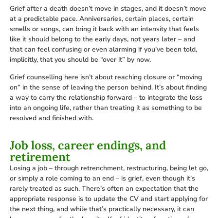
Grief after a death doesn’t move in stages, and it doesn’t move
at a predictable pace. Anniversaries, certain places, certain
smells or songs, can bring it back with an intensity that feels
like it should belong to the early days, not years later – and
that can feel confusing or even alarming if you’ve been told,
implicitly, that you should be “over it” by now.
Grief counselling here isn’t about reaching closure or “moving
on” in the sense of leaving the person behind. It’s about finding
a way to carry the relationship forward – to integrate the loss
into an ongoing life, rather than treating it as something to be
resolved and finished with.
Job loss, career endings, and
retirement
Losing a job – through retrenchment, restructuring, being let go,
or simply a role coming to an end – is grief, even though it’s
rarely treated as such. There’s often an expectation that the
appropriate response is to update the CV and start applying for
the next thing, and while that’s practically necessary, it can