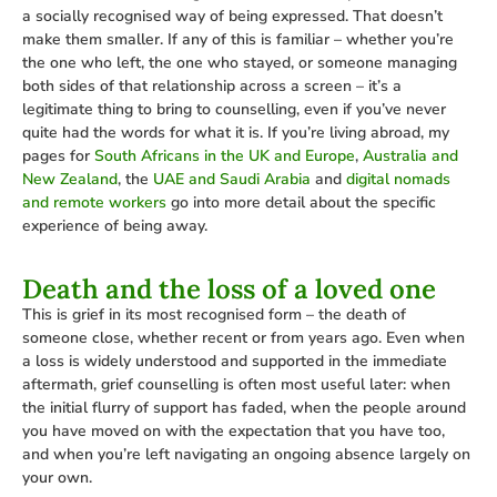
a socially recognised way of being expressed. That doesn’t
make them smaller. If any of this is familiar – whether you’re
the one who left, the one who stayed, or someone managing
both sides of that relationship across a screen – it’s a
legitimate thing to bring to counselling, even if you’ve never
quite had the words for what it is. If you’re living abroad, my
pages for
South Africans in the UK and Europe
,
Australia and
New Zealand
, the
UAE and Saudi Arabia
and
digital nomads
and remote workers
go into more detail about the specific
experience of being away.
Death and the loss of a loved one
This is grief in its most recognised form – the death of
someone close, whether recent or from years ago. Even when
a loss is widely understood and supported in the immediate
aftermath, grief counselling is often most useful later: when
the initial flurry of support has faded, when the people around
you have moved on with the expectation that you have too,
and when you’re left navigating an ongoing absence largely on
your own.