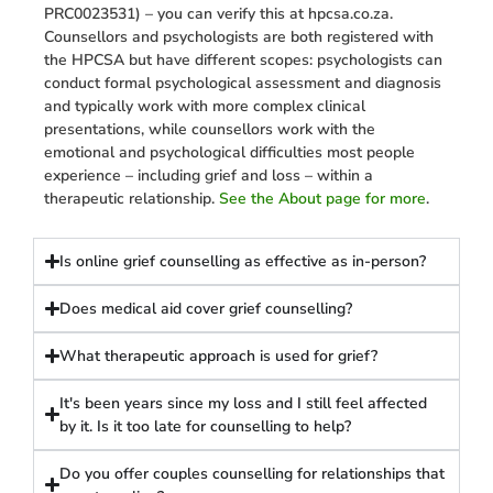
PRC0023531) – you can verify this at hpcsa.co.za.
Counsellors and psychologists are both registered with
the HPCSA but have different scopes: psychologists can
conduct formal psychological assessment and diagnosis
and typically work with more complex clinical
presentations, while counsellors work with the
emotional and psychological difficulties most people
experience – including grief and loss – within a
therapeutic relationship.
See the About page for more
.
Is online grief counselling as effective as in-person?
Does medical aid cover grief counselling?
What therapeutic approach is used for grief?
It's been years since my loss and I still feel affected
by it. Is it too late for counselling to help?
Do you offer couples counselling for relationships that