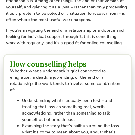
relationship is, among other things, the end of that version of
yourself, and grieving it as a loss – rather than only processing
it as a problem to be solved or a situation to recover from – is
often where the most useful work happens.
If you’re navigating the end of a relationship or a divorce and
looking for individual support through it, this is something I
work with regularly, and it’s a good fit for online counselling.
How counselling helps
Whether what’s underneath is grief connected to
emigration, a death, a job ending, or the end of a
relationship, the work tends to involve some combination
of:
Understanding what’s actually been lost – and
treating that loss as something real, worth
acknowledging, rather than something to talk
yourself out of or rush past
Examining the story that’s built up around the loss –
what it’s come to mean about you, about what’s