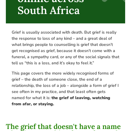
South Africa
Grief is usually associated with death. But grief is really
the response to loss of any kind – and a great deal of
what brings people to counselling is grief that doesn’t
get recognised as grief, because it doesn’t come with a
funeral, a sympathy card, or any of the social signals that
tell us “this is a loss, and it’s okay to feel it.”
This page covers the more widely recognised forms of
grief – the death of someone close, the end of a
relationship, the loss of a job – alongside a form of grief I
see often in my practice, and that least often gets
named for what it is:
the grief of leaving, watching
from afar, or staying.
The grief that doesn't have a name