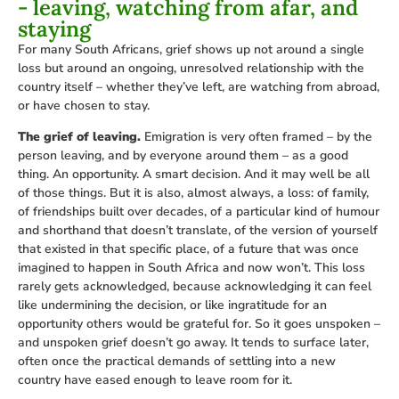
- leaving, watching from afar, and
staying
For many South Africans, grief shows up not around a single
loss but around an ongoing, unresolved relationship with the
country itself – whether they’ve left, are watching from abroad,
or have chosen to stay.
The grief of leaving.
Emigration is very often framed – by the
person leaving, and by everyone around them – as a good
thing. An opportunity. A smart decision. And it may well be all
of those things. But it is also, almost always, a loss: of family,
of friendships built over decades, of a particular kind of humour
and shorthand that doesn’t translate, of the version of yourself
that existed in that specific place, of a future that was once
imagined to happen in South Africa and now won’t. This loss
rarely gets acknowledged, because acknowledging it can feel
like undermining the decision, or like ingratitude for an
opportunity others would be grateful for. So it goes unspoken –
and unspoken grief doesn’t go away. It tends to surface later,
often once the practical demands of settling into a new
country have eased enough to leave room for it.