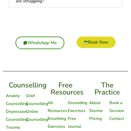
are struggling?
Book Now
WhatsApp Me
Counselling
Free
The
Resources
Practice
Anxiety
Grief
All
Grounding
About
Book a
Counselling
Counselling
Resources
Exercises
Storme
Session
Depression
Online
Breathing
Free
Pricing
Contact
Counselling
Counselling
Exercises
Journal
Trauma