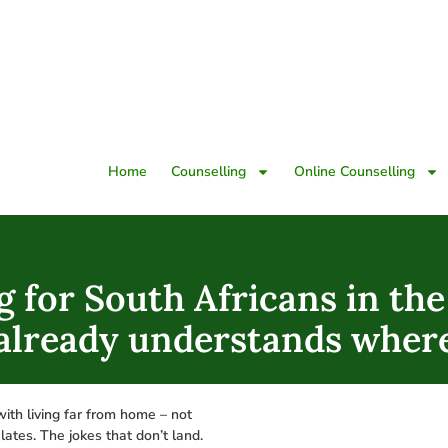
Home
Counselling
Online Counselling
g for South Africans in th
 already understands wher
with living far from home – not
lates. The jokes that don’t land.