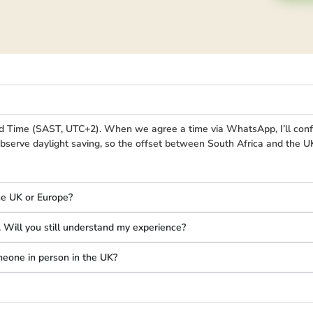
d Time (SAST, UTC+2). When we agree a time via WhatsApp, I’ll conf
bserve daylight saving, so the offset between South Africa and the 
he UK or Europe?
s. Will you still understand my experience?
omeone in person in the UK?