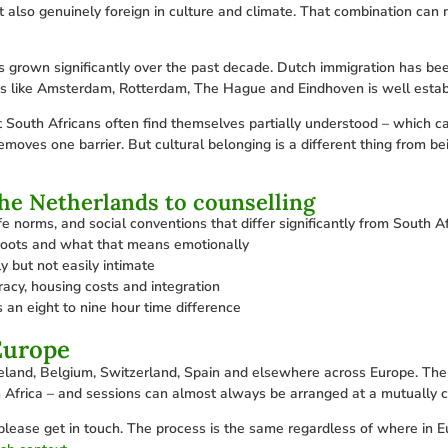
et also genuinely foreign in culture and climate. That combination can 
grown significantly over the past decade. Dutch immigration has been
ties like Amsterdam, Rotterdam, The Hague and Eindhoven is well estab
 South Africans often find themselves partially understood – which c
moves one barrier. But cultural belonging is a different thing from bein
the Netherlands to counselling
e norms, and social conventions that differ significantly from South Af
 roots and what that means emotionally
y but not easily intimate
racy, housing costs and integration
 an eight to nine hour time difference
Europe
reland, Belgium, Switzerland, Spain and elsewhere across Europe. The 
 Africa – and sessions can almost always be arranged at a mutually c
please get in touch. The process is the same regardless of where in Eur