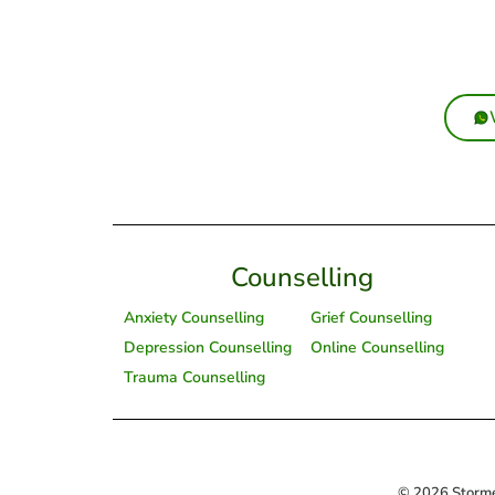
Counselling
Anxiety Counselling
Grief Counselling
Depression Counselling
Online Counselling
Trauma Counselling
© 2026 Storme