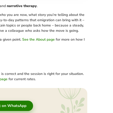
and
narrative therapy
.
 who you are now, what story you’re telling about the
ay-to-day patterns that emigration can bring with it –
rtain topics or people back home – because a steady,
give a colleague who asks how the move is going.
a given point.
See the About page
for more on how I
correct and the session is right for your situation.
 page
for current rates.
t on WhatsApp