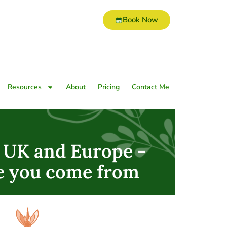
Book Now
Resources
About
Pricing
Contact Me
e UK and Europe -
e you come from