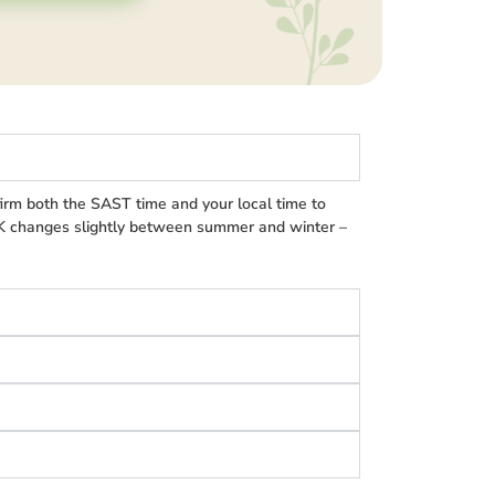
irm both the SAST time and your local time to
UK changes slightly between summer and winter –