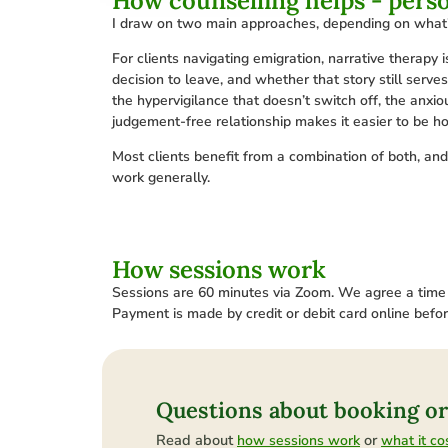
How counselling helps - pers
I draw on two main approaches, depending on what’s
For clients navigating emigration, narrative therapy 
decision to leave, and whether that story still serve
the hypervigilance that doesn’t switch off, the anxi
judgement-free relationship makes it easier to be h
Most clients benefit from a combination of both, an
work generally.
How sessions work
Sessions are 60 minutes via Zoom. We agree a time vi
Payment is made by credit or debit card online befo
Questions about booking or
Read about
or
how sessions work
what it co