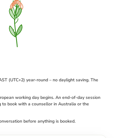
SAST (UTC+2) year-round – no daylight saving. The
European working day begins. An end-of-day session
g to book with a counsellor in Australia or the
conversation before anything is booked.