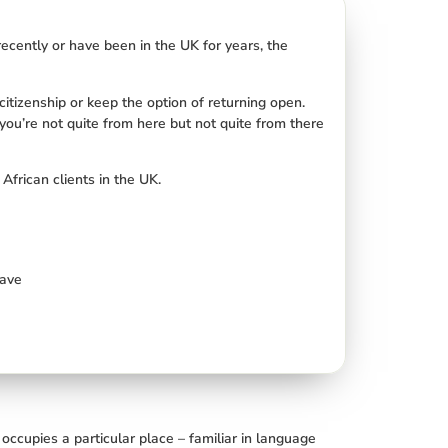
ecently or have been in the UK for years, the
 citizenship or keep the option of returning open.
you’re not quite from here but not quite from there
African clients in the UK.
eave
ccupies a particular place – familiar in language