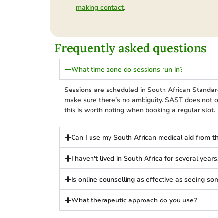
.
making contact
Frequently asked questions
What time zone do sessions run in?
Sessions are scheduled in South African Standar
make sure there’s no ambiguity. SAST does not o
this is worth noting when booking a regular slot.
Can I use my South African medical aid from t
I haven't lived in South Africa for several year
Is online counselling as effective as seeing s
What therapeutic approach do you use?