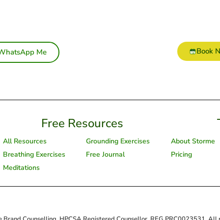
Book 
WhatsApp Me
Free Resources
All Resources
Grounding Exercises
About Storme
Breathing Exercises
Free Journal
Pricing
Meditations
 Brand Counselling, HPCSA Registered Counsellor, REG PRC0023531. All ri