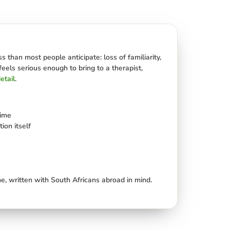
 than most people anticipate: loss of familiarity,
feels serious enough to bring to a therapist,
etail
.
rime
ion itself
e, written with South Africans abroad in mind.