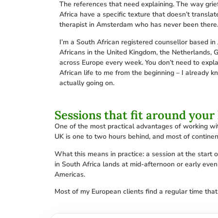
The references that need explaining. The way grie
Africa have a specific texture that doesn’t translat
therapist in Amsterdam who has never been there
I’m a South African registered counsellor based in 
Africans in the United Kingdom, the Netherlands, 
across Europe every week. You don’t need to expla
African life to me from the beginning – I already k
actually going on.
Sessions that fit around your 
One of the most practical advantages of working wit
UK is one to two hours behind, and most of continen
What this means in practice: a session at the start
in South Africa lands at mid-afternoon or early eveni
Americas.
Most of my European clients find a regular time that