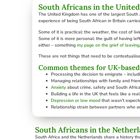
South Africans in the Unite
The United Kingdom has one of the largest South A
experience of being South African in Britain carries
Some of it is practical: the weather, the cost of li
Some of it is more personal: the guilt of having l
either – something
my page on the grief of leaving
These are not things that need to be contextualise
Common themes for UK-based 
Processing the decision to emigrate – inclu
Managing relationships with family and friend
Anxiety
about crime, safety and South Africa
Building a life in the UK that feels like a re
Depression or low mood
that wasn’t expecte
Relationship strain between partners who ar
South Africans in the Nether
South Africa and the Netherlands share a history th