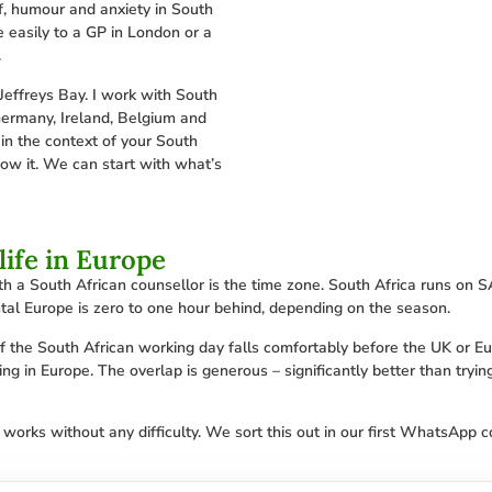
f, humour and anxiety in South
e easily to a GP in London or a
.
Jeffreys Bay. I work with South
Germany, Ireland, Belgium and
in the context of your South
now it. We can start with what’s
life in Europe
h a South African counsellor is the time zone. South Africa runs on 
tal Europe is zero to one hour behind, depending on the season.
 of the South African working day falls comfortably before the UK or 
ng in Europe. The overlap is generous – significantly better than tryin
 works without any difficulty. We sort this out in our first WhatsApp 