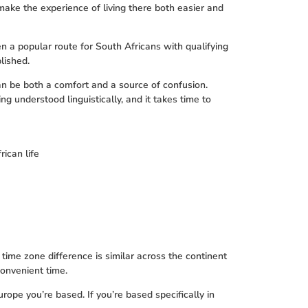
make the experience of living there both easier and
 a popular route for South Africans with qualifying
lished.
an be both a comfort and a source of confusion.
g understood linguistically, and it takes time to
rican life
time zone difference is similar across the continent
onvenient time.
ope you’re based. If you’re based specifically in