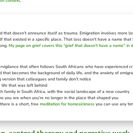
ish context
.
nd that doesn’t announce itself as trauma. Emigration involves more loss
elf that existed in a specific place. That loss doesn’t have a name that 
long.
My page on grief covers this “grief that doesn’t have a name” in d
ervigilance that often follows South Africans who have experienced c
nd that becomes the background of daily life, and the anxiety of emigrat
g version that colleagues and family don’t notice
 life that was left behind
ith family in South Africa, with the social landscape of a new country
ho you are when you’re no longer in the place that shaped you
there is a short, free
meditation for homesickness
you can use any tim