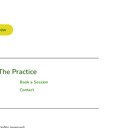
Now
The Practice
Book a Session
Contact
ghts reserved.