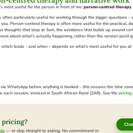
on-centred therapy and narrative work
 most useful for the person in front of me:
person-centred therapy
is often particularly useful for working through the bigger questions –
s you. Person-centred therapy is often more useful for the practical, d
ous thoughts that loop at 3am, the avoidance that builds up around ce
onest about what’s actually happening, rather than the version you’d 
d which leads – and when – depends on what’s most useful for you at 
a WhatsApp before anything is booked – this ensures the time zone is 
re each session, invoiced in South African Rand (ZAR). See the
pricing
 pricing?
Cha
— or skip straight to asking. No commitment in
sts