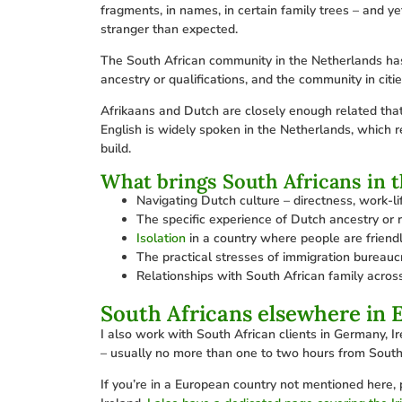
fragments, in names, in certain family trees – and y
stranger than expected.
The South African community in the Netherlands has 
ancestry or qualifications, and the community in ci
Afrikaans and Dutch are closely enough related that
English is widely spoken in the Netherlands, which re
build.
What brings South Africans in 
Navigating Dutch culture – directness, work-lif
The specific experience of Dutch ancestry or
Isolation
in a country where people are friendl
The practical stresses of immigration bureauc
Relationships with South African family across
South Africans elsewhere in 
I also work with South African clients in Germany, I
– usually no more than one to two hours from South
If you’re in a European country not mentioned here, 