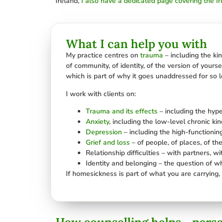
Ireland,
I also have a dedicated page covering the Ir
What I can help you with
My practice centres on
trauma
– including the ki
of community, of identity, of the version of yours
which is part of why it goes unaddressed for so 
I work with clients on:
Trauma and its effects
– including the hyp
Anxiety
, including the low-level chronic ki
Depression
– including the high-functionin
Grief and loss
– of people, of places, of the
Relationship difficulties – with partners, w
Identity and belonging – the question of w
If homesickness is part of what you are carrying, 