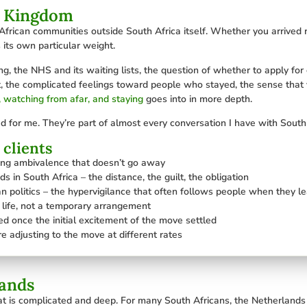
d Kingdom
frican communities outside South Africa itself. Whether you arrived r
 its own particular weight.
ving, the NHS and its waiting lists, the question of whether to apply for
eft, the complicated feelings toward people who stayed, the sense that 
, watching from afar, and staying
goes into in more depth.
d for me. They’re part of almost every conversation I have with South 
clients
ding ambivalence that doesn’t go away
s in South Africa – the distance, the guilt, the obligation
n politics – the hypervigilance that often follows people when they l
al life, not a temporary arrangement
d once the initial excitement of the move settled
e adjusting to the move at different rates
lands
at is complicated and deep. For many South Africans, the Netherlands o