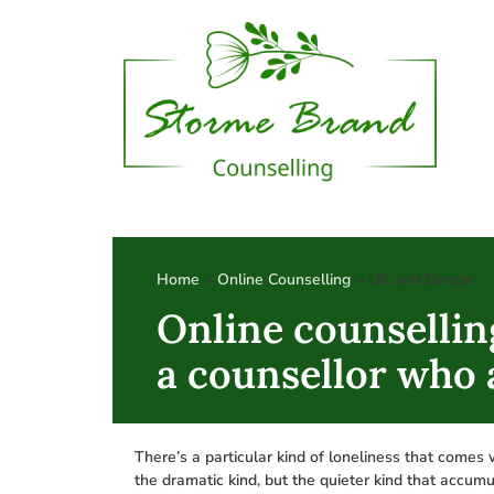
Home
>
Online Counselling
> UK and Europe
Online counsellin
a counsellor who
There’s a particular kind of loneliness that comes 
the dramatic kind, but the quieter kind that accumu