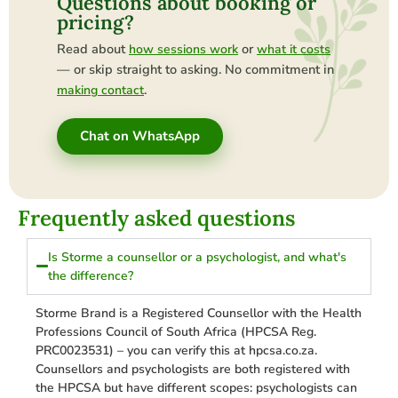
Questions about booking or
pricing?
Read about
or
how sessions work
what it costs
— or skip straight to asking. No commitment in
.
making contact
Chat on WhatsApp
Frequently asked questions
Is Storme a counsellor or a psychologist, and what's
the difference?
Storme Brand is a Registered Counsellor with the Health
Professions Council of South Africa (HPCSA Reg.
PRC0023531) – you can verify this at hpcsa.co.za.
Counsellors and psychologists are both registered with
the HPCSA but have different scopes: psychologists can