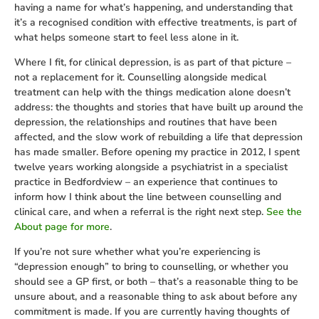
having a name for what’s happening, and understanding that
it’s a recognised condition with effective treatments, is part of
what helps someone start to feel less alone in it.
Where I fit, for clinical depression, is as part of that picture –
not a replacement for it. Counselling alongside medical
treatment can help with the things medication alone doesn’t
address: the thoughts and stories that have built up around the
depression, the relationships and routines that have been
affected, and the slow work of rebuilding a life that depression
has made smaller. Before opening my practice in 2012, I spent
twelve years working alongside a psychiatrist in a specialist
practice in Bedfordview – an experience that continues to
inform how I think about the line between counselling and
clinical care, and when a referral is the right next step.
See the
About page for more
.
If you’re not sure whether what you’re experiencing is
“depression enough” to bring to counselling, or whether you
should see a GP first, or both – that’s a reasonable thing to be
unsure about, and a reasonable thing to ask about before any
commitment is made. If you are currently having thoughts of