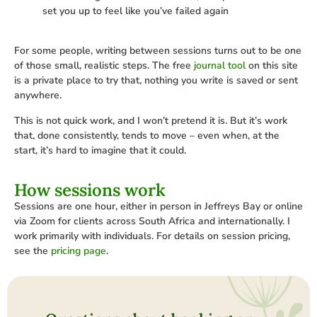
set you up to feel like you’ve failed again
For some people, writing between sessions turns out to be one
of those small, realistic steps. The free
journal tool
on this site
is a private place to try that, nothing you write is saved or sent
anywhere.
This is not quick work, and I won’t pretend it is. But it’s work
that, done consistently, tends to move – even when, at the
start, it’s hard to imagine that it could.
How sessions work
Sessions are one hour, either in person in Jeffreys Bay or online
via Zoom for clients across South Africa and internationally. I
work primarily with individuals. For details on session pricing,
see the
pricing page
.