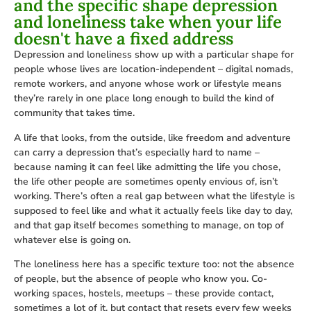
and the specific shape depression
and loneliness take when your life
doesn't have a fixed address
Depression and loneliness show up with a particular shape for
people whose lives are location-independent – digital nomads,
remote workers, and anyone whose work or lifestyle means
they’re rarely in one place long enough to build the kind of
community that takes time.
A life that looks, from the outside, like freedom and adventure
can carry a depression that’s especially hard to name –
because naming it can feel like admitting the life you chose,
the life other people are sometimes openly envious of, isn’t
working. There’s often a real gap between what the lifestyle is
supposed to feel like and what it actually feels like day to day,
and that gap itself becomes something to manage, on top of
whatever else is going on.
The loneliness here has a specific texture too: not the absence
of people, but the absence of people who know you. Co-
working spaces, hostels, meetups – these provide contact,
sometimes a lot of it, but contact that resets every few weeks