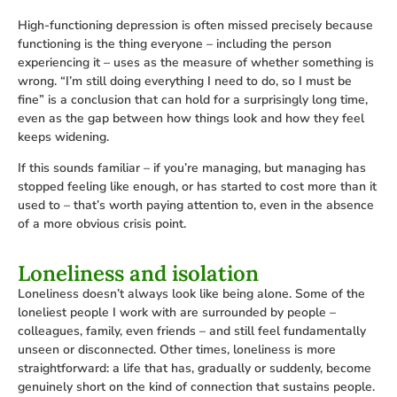
High-functioning depression is often missed precisely because
functioning is the thing everyone – including the person
experiencing it – uses as the measure of whether something is
wrong. “I’m still doing everything I need to do, so I must be
fine” is a conclusion that can hold for a surprisingly long time,
even as the gap between how things look and how they feel
keeps widening.
If this sounds familiar – if you’re managing, but managing has
stopped feeling like enough, or has started to cost more than it
used to – that’s worth paying attention to, even in the absence
of a more obvious crisis point.
Loneliness and isolation
Loneliness doesn’t always look like being alone. Some of the
loneliest people I work with are surrounded by people –
colleagues, family, even friends – and still feel fundamentally
unseen or disconnected. Other times, loneliness is more
straightforward: a life that has, gradually or suddenly, become
genuinely short on the kind of connection that sustains people.