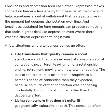
Loneliness and depression feed each other. Depression makes
connection harder – less energy for it, less belief that it would
help, sometimes a kind of withdrawal that feels protective in
the moment but deepens the isolation over time. And
loneliness, sustained for long enough, can produce something
that looks a great deal like depression even where there
wasn’t a clinical depression to begin with.
A few situations where loneliness comes up often:
Life transitions that quietly remove a social
structure
– a job that provided most of someone’s social
contact ending, children leaving home, a relationship
ending, retirement, moving to a new town or country. The
loss of the structure is often more disruptive to a
person’s sense of connection than they expected,
because so much of that connection was happening
incidentally, through the structure, rather than through
deliberate effort.
Living somewhere that doesn’t quite fit
–
geographically, culturally, or both. This comes up often