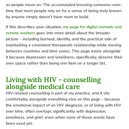
as people move on. The accumulated knowing-someone-over-
time that most people rely on for a sense of being truly known
by anyone simply doesn’t have room to build.
If this describes your situation,
my page for digital nomads and
remote workers
goes into more detail about the broader
picture – including burnout, identity, and the practical side of
maintaining a consistent therapeutic relationship while moving
between countries and time zones. This page exists alongside
it because depression and loneliness, specifically, deserve their
own space rather than being one item on a longer list.
Living with HIV - counselling
alongside medical care
HIV-related counselling is part of my practice, and it sits
comfortably alongside everything else on this page – because
the emotional impact of an HIV diagnosis, or of living with HIV
over time, often overlaps significantly with depression,
loneliness, and grief, even when none of those words have
been used yet.