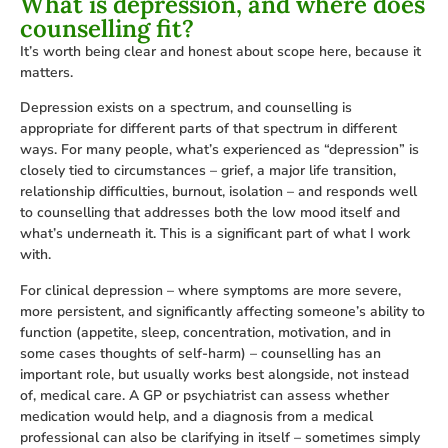
What is depression, and where does
counselling fit?
It’s worth being clear and honest about scope here, because it
matters.
Depression exists on a spectrum, and counselling is
appropriate for different parts of that spectrum in different
ways. For many people, what’s experienced as “depression” is
closely tied to circumstances – grief, a major life transition,
relationship difficulties, burnout, isolation – and responds well
to counselling that addresses both the low mood itself and
what’s underneath it. This is a significant part of what I work
with.
For clinical depression – where symptoms are more severe,
more persistent, and significantly affecting someone’s ability to
function (appetite, sleep, concentration, motivation, and in
some cases thoughts of self-harm) – counselling has an
important role, but usually works best alongside, not instead
of, medical care. A GP or psychiatrist can assess whether
medication would help, and a diagnosis from a medical
professional can also be clarifying in itself – sometimes simply