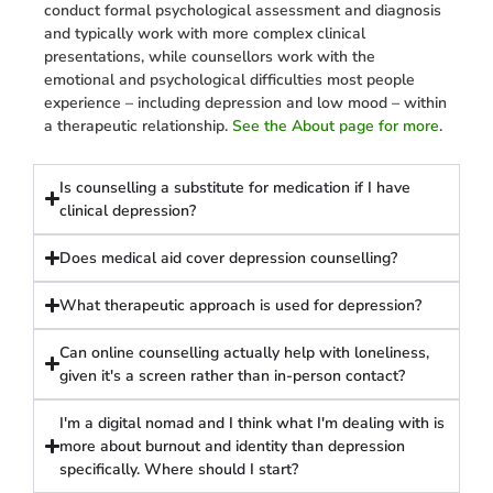
conduct formal psychological assessment and diagnosis
and typically work with more complex clinical
presentations, while counsellors work with the
emotional and psychological difficulties most people
experience – including depression and low mood – within
a therapeutic relationship.
See the About page for more
.
Is counselling a substitute for medication if I have
clinical depression?
Does medical aid cover depression counselling?
What therapeutic approach is used for depression?
Can online counselling actually help with loneliness,
given it's a screen rather than in-person contact?
I'm a digital nomad and I think what I'm dealing with is
more about burnout and identity than depression
specifically. Where should I start?