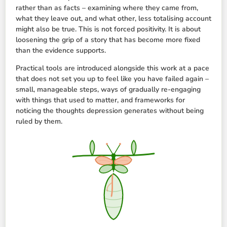
rather than as facts – examining where they came from,
what they leave out, and what other, less totalising account
might also be true. This is not forced positivity. It is about
loosening the grip of a story that has become more fixed
than the evidence supports.
Practical tools are introduced alongside this work at a pace
that does not set you up to feel like you have failed again –
small, manageable steps, ways of gradually re-engaging
with things that used to matter, and frameworks for
noticing the thoughts depression generates without being
ruled by them.