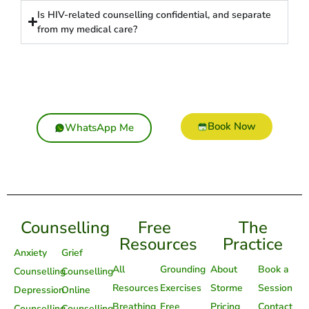
Is HIV-related counselling confidential, and separate
from my medical care?
Book Now
WhatsApp Me
Counselling
Free
The
Resources
Practice
Anxiety
Grief
All
Grounding
About
Book a
Counselling
Counselling
Resources
Exercises
Storme
Session
Depression
Online
Breathing
Free
Pricing
Contact
Counselling
Counselling