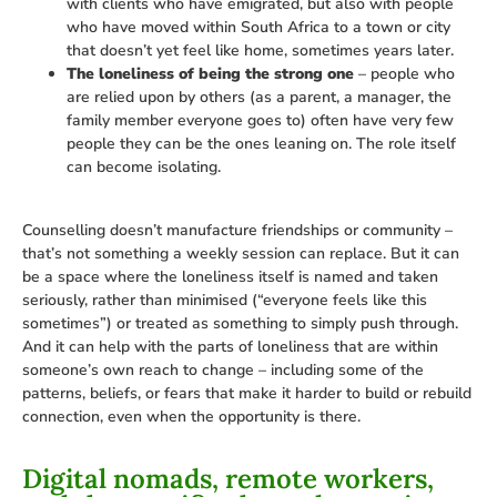
with clients who have emigrated, but also with people
who have moved within South Africa to a town or city
that doesn’t yet feel like home, sometimes years later.
The loneliness of being the strong one
– people who
are relied upon by others (as a parent, a manager, the
family member everyone goes to) often have very few
people they can be the ones leaning on. The role itself
can become isolating.
Counselling doesn’t manufacture friendships or community –
that’s not something a weekly session can replace. But it can
be a space where the loneliness itself is named and taken
seriously, rather than minimised (“everyone feels like this
sometimes”) or treated as something to simply push through.
And it can help with the parts of loneliness that are within
someone’s own reach to change – including some of the
patterns, beliefs, or fears that make it harder to build or rebuild
connection, even when the opportunity is there.
Digital nomads, remote workers,