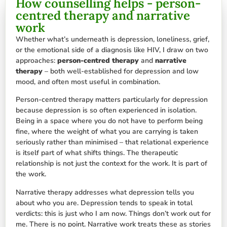
How counselling helps - person-
centred therapy and narrative
work
Whether what’s underneath is depression, loneliness, grief,
or the emotional side of a diagnosis like HIV, I draw on two
approaches:
person-centred therapy
and
narrative
therapy
– both well-established for depression and low
mood, and often most useful in combination.
Person-centred therapy matters particularly for depression
because depression is so often experienced in isolation.
Being in a space where you do not have to perform being
fine, where the weight of what you are carrying is taken
seriously rather than minimised – that relational experience
is itself part of what shifts things. The therapeutic
relationship is not just the context for the work. It is part of
the work.
Narrative therapy addresses what depression tells you
about who you are. Depression tends to speak in total
verdicts: this is just who I am now. Things don’t work out for
me. There is no point. Narrative work treats these as stories