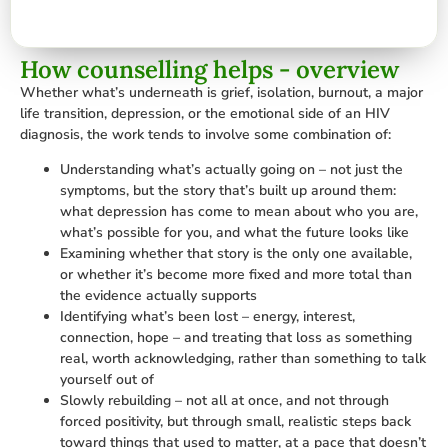
How counselling helps - overview
Whether what’s underneath is grief, isolation, burnout, a major
life transition, depression, or the emotional side of an HIV
diagnosis, the work tends to involve some combination of:
Understanding what’s actually going on – not just the
symptoms, but the story that’s built up around them:
what depression has come to mean about who you are,
what’s possible for you, and what the future looks like
Examining whether that story is the only one available,
or whether it’s become more fixed and more total than
the evidence actually supports
Identifying what’s been lost – energy, interest,
connection, hope – and treating that loss as something
real, worth acknowledging, rather than something to talk
yourself out of
Slowly rebuilding – not all at once, and not through
forced positivity, but through small, realistic steps back
toward things that used to matter, at a pace that doesn’t