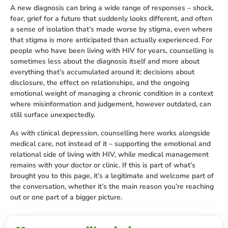
A new diagnosis can bring a wide range of responses – shock,
fear, grief for a future that suddenly looks different, and often
a sense of isolation that’s made worse by stigma, even where
that stigma is more anticipated than actually experienced. For
people who have been living with HIV for years, counselling is
sometimes less about the diagnosis itself and more about
everything that’s accumulated around it: decisions about
disclosure, the effect on relationships, and the ongoing
emotional weight of managing a chronic condition in a context
where misinformation and judgement, however outdated, can
still surface unexpectedly.
As with clinical depression, counselling here works alongside
medical care, not instead of it – supporting the emotional and
relational side of living with HIV, while medical management
remains with your doctor or clinic. If this is part of what’s
brought you to this page, it’s a legitimate and welcome part of
the conversation, whether it’s the main reason you’re reaching
out or one part of a bigger picture.