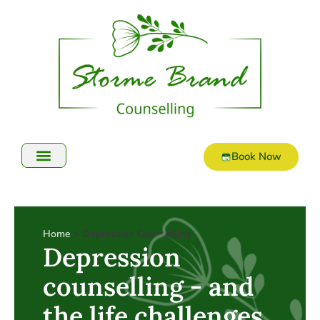
Book Now
Online Counselling
Home
> Depression Counselling
Depression
counselling - and
the life challenges