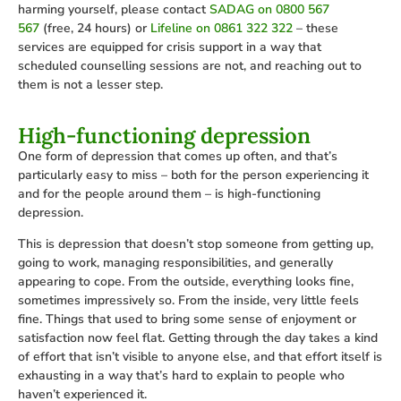
harming yourself, please contact
SADAG on 0800 567
567
(free, 24 hours) or
Lifeline on 0861 322 322
– these
services are equipped for crisis support in a way that
scheduled counselling sessions are not, and reaching out to
them is not a lesser step.
High-functioning depression
One form of depression that comes up often, and that’s
particularly easy to miss – both for the person experiencing it
and for the people around them – is high-functioning
depression.
This is depression that doesn’t stop someone from getting up,
going to work, managing responsibilities, and generally
appearing to cope. From the outside, everything looks fine,
sometimes impressively so. From the inside, very little feels
fine. Things that used to bring some sense of enjoyment or
satisfaction now feel flat. Getting through the day takes a kind
of effort that isn’t visible to anyone else, and that effort itself is
exhausting in a way that’s hard to explain to people who
haven’t experienced it.