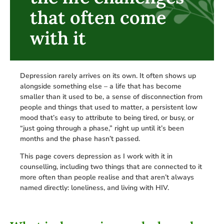
that often come
with it
Depression rarely arrives on its own. It often shows up
alongside something else – a life that has become
smaller than it used to be, a sense of disconnection from
people and things that used to matter, a persistent low
mood that’s easy to attribute to being tired, or busy, or
“just going through a phase,” right up until it’s been
months and the phase hasn’t passed.
This page covers depression as I work with it in
counselling, including two things that are connected to it
more often than people realise and that aren’t always
named directly: loneliness, and living with HIV.